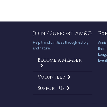
Join / Support AM&G
Ex
Help transform lives through history
Annis
and nature.
Berm
Longl
Become a Member
Even
Volunteer
Support Us