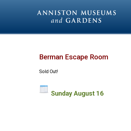
Berman Escape Room
Sold Out!
Sunday August 16