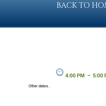
BACK TO HO
4:00 PM
–
5:00
Other dates...