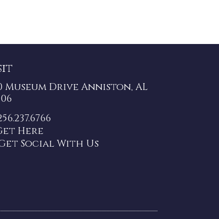
sit
0 Museum Drive Anniston, AL
206
256.237.6766
Get Here
Get Social With Us