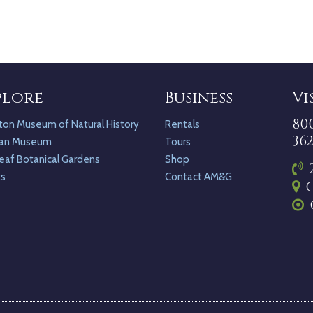
plore
Business
Vi
80
ton Museum of Natural History
Rentals
36
an Museum
Tours
eaf Botanical Gardens
Shop
ts
Contact AM&G