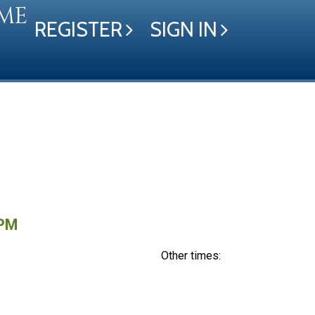
ME
REGISTER
SIGN IN
 PM
Other times: